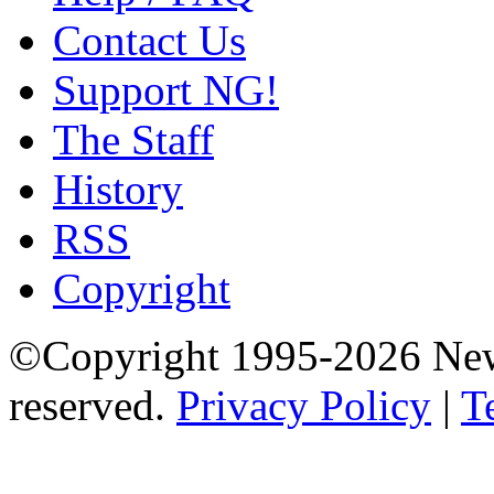
Contact Us
Support NG!
The Staff
History
RSS
Copyright
©Copyright 1995-2026 Newg
reserved.
Privacy Policy
|
T