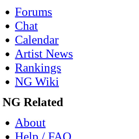
Forums
Chat
Calendar
Artist News
Rankings
NG Wiki
NG Related
About
Help / FAQ