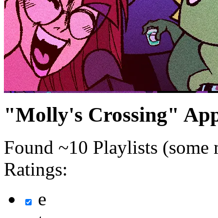
"Molly's Crossing" Ap
Found ~10 Playlists (some 
Ratings:
e