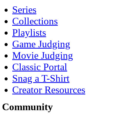
Series
Collections
Playlists
Game Judging
Movie Judging
Classic Portal
Snag a T-Shirt
Creator Resources
Community