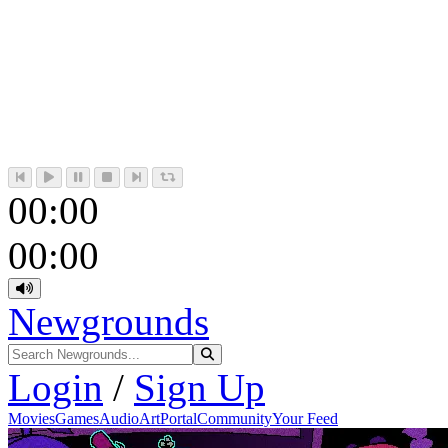
00:00
00:00
Newgrounds
Login
/
Sign Up
Movies
Games
Audio
Art
Portal
Community
Your Feed