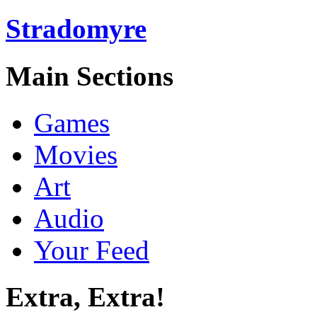
Stradomyre
Main Sections
Games
Movies
Art
Audio
Your Feed
Extra, Extra!