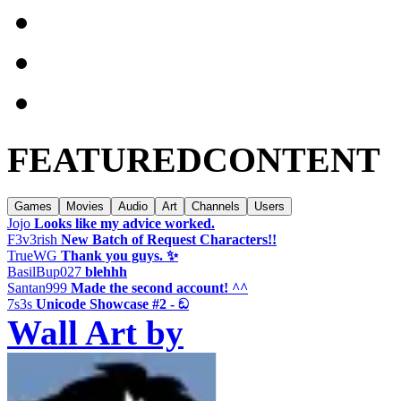
FEATURED
CONTENT
Games
Movies
Audio
Art
Channels
Users
Jojo
Looks like my advice worked.
F3v3rish
New Batch of Request Characters!!
TrueWG
Thank you guys. ✨️
BasilBup027
blehhh
Santan999
Made the second account! ^^
7s3s
Unicode Showcase #2 - ඞ
Wall Art by